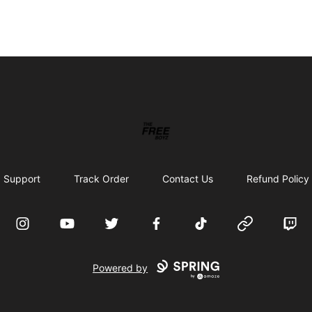
THE FREE BOYZ
Support
Track Order
Contact Us
Refund Policy
Instagram
YouTube
Twitter
Facebook
TikTok
Website
Twitc
Powered by