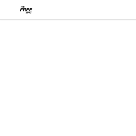
THE FREE BOYZ