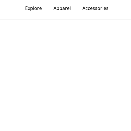
Explore
Apparel
Accessories